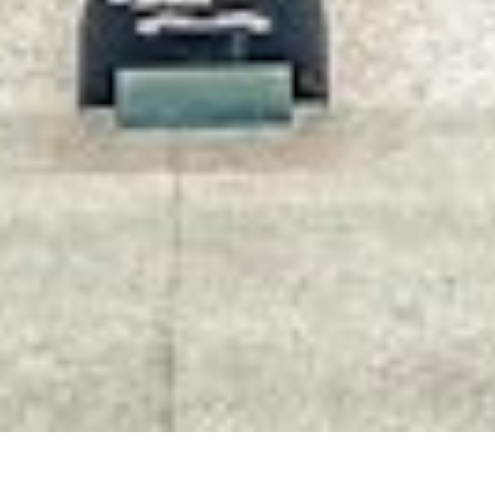
RETAIL