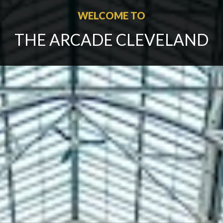
WELCOME TO
THE ARCADE CLEVELAND