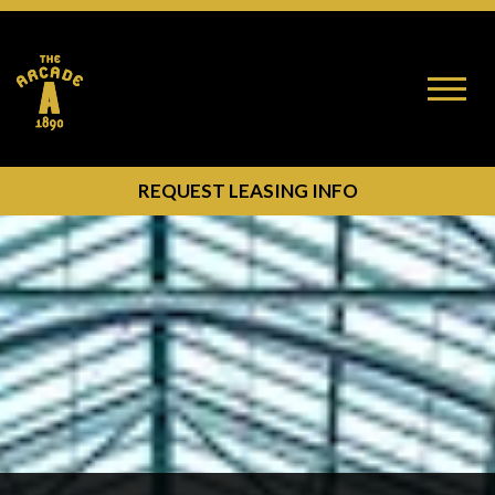
Toggle
naviga
OPEN MODAL BUTTON
REQUEST LEASING INFO